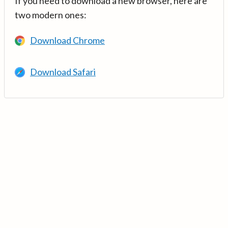
If you need to download a new browser, here are
two modern ones:
Download Chrome
Download Safari