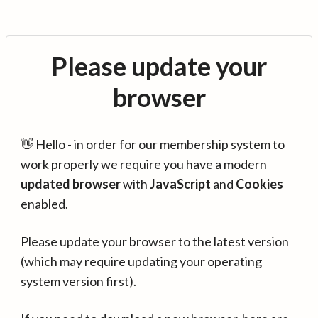
Please update your
browser
👋 Hello - in order for our membership system to
work properly we require you have a modern
updated browser
with
JavaScript
and
Cookies
enabled.
Please update your browser to the latest version
(which may require updating your operating
system version first).