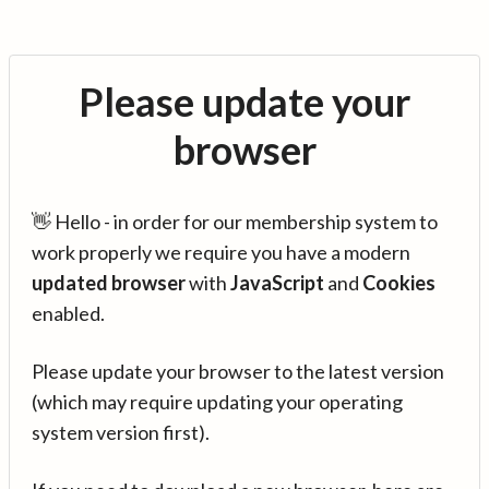
Please update your
browser
👋 Hello - in order for our membership system to
work properly we require you have a modern
updated browser
with
JavaScript
and
Cookies
enabled.
Please update your browser to the latest version
(which may require updating your operating
system version first).