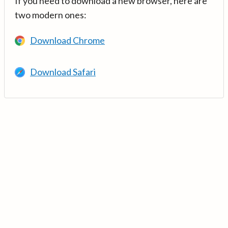
If you need to download a new browser, here are
two modern ones:
Download Chrome
Download Safari