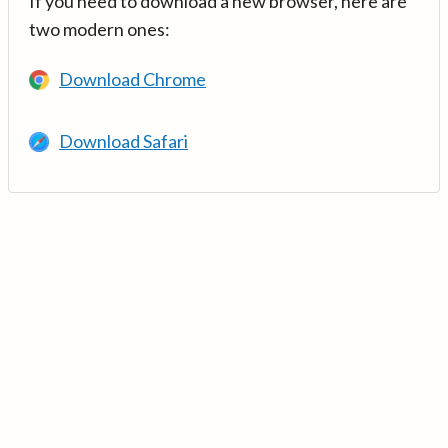
If you need to download a new browser, here are
two modern ones:
Download Chrome
Download Safari