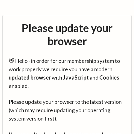
Please update your
browser
👋 Hello - in order for our membership system to
work properly we require you have a modern
updated browser
with
JavaScript
and
Cookies
enabled.
Please update your browser to the latest version
(which may require updating your operating
system version first).