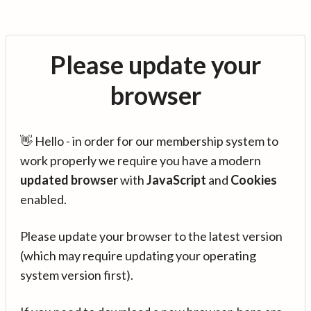
Please update your
browser
👋 Hello - in order for our membership system to
work properly we require you have a modern
updated browser
with
JavaScript
and
Cookies
enabled.
Please update your browser to the latest version
(which may require updating your operating
system version first).