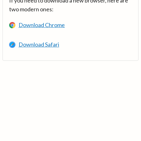
If you need to download a new browser, here are
two modern ones:
Download Chrome
Download Safari