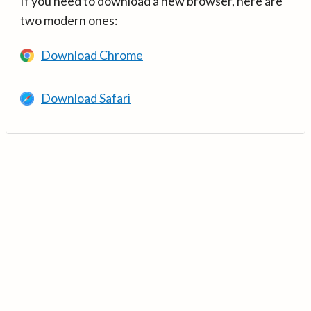
If you need to download a new browser, here are
two modern ones:
Download Chrome
Download Safari