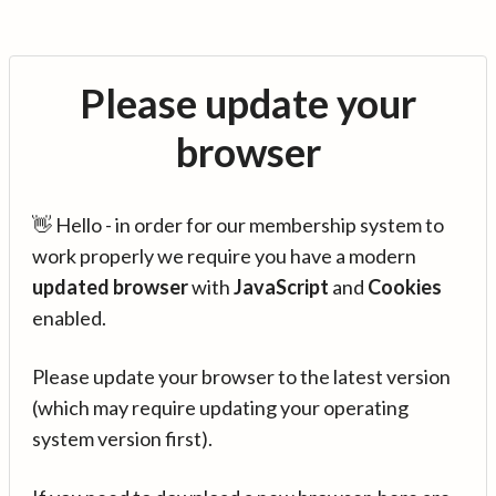
Please update your
browser
👋 Hello - in order for our membership system to
work properly we require you have a modern
updated browser
with
JavaScript
and
Cookies
enabled.
Please update your browser to the latest version
(which may require updating your operating
system version first).