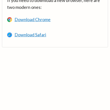
If you need to download a new browser, here are
two modern ones:
Download Chrome
Download Safari