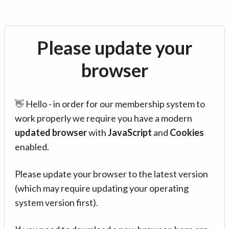
Please update your
browser
👋 Hello - in order for our membership system to
work properly we require you have a modern
updated browser
with
JavaScript
and
Cookies
enabled.
Please update your browser to the latest version
(which may require updating your operating
system version first).