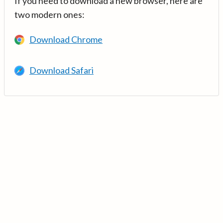
If you need to download a new browser, here are
two modern ones:
Download Chrome
Download Safari