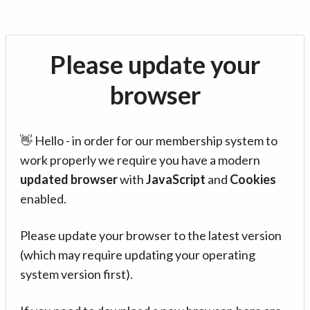
Please update your
browser
👋 Hello - in order for our membership system to
work properly we require you have a modern
updated browser
with
JavaScript
and
Cookies
enabled.
Please update your browser to the latest version
(which may require updating your operating
system version first).