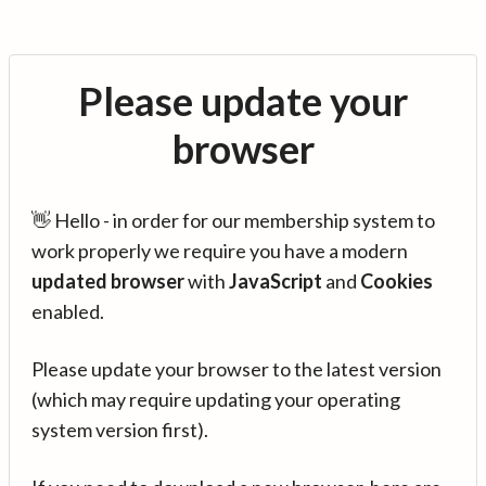
Please update your
browser
👋 Hello - in order for our membership system to
work properly we require you have a modern
updated browser
with
JavaScript
and
Cookies
enabled.
Please update your browser to the latest version
(which may require updating your operating
system version first).