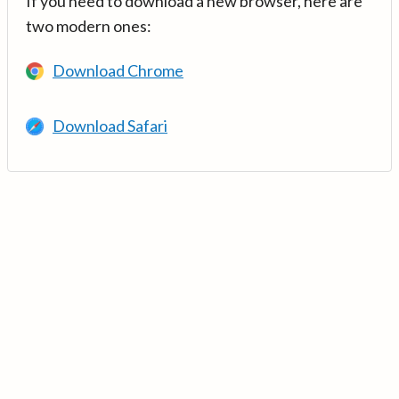
If you need to download a new browser, here are
two modern ones:
Download Chrome
Download Safari