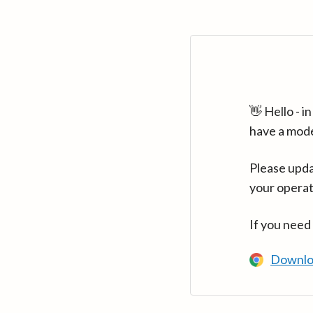
👋 Hello - 
have a mod
Please upda
your operat
If you need
Downlo