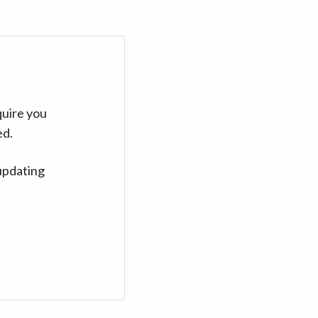
quire you
ed.
updating