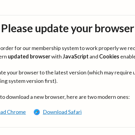
Please update your browser
in order for our membership system to work properly we re
ern
updated browser
with
JavaScript
and
Cookies
enabl
te your browser to the latest version (which may require 
ing system version first).
 to download a new browser, here are two modern ones:
ad Chrome
Download Safari