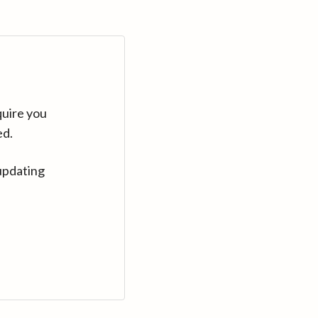
quire you
ed.
updating