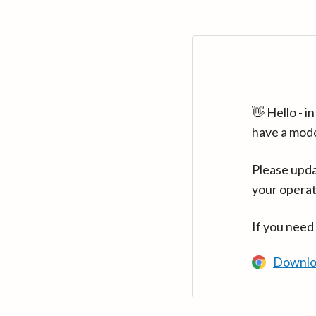
👋 Hello - 
have a mod
Please upda
your operat
If you need
Downlo