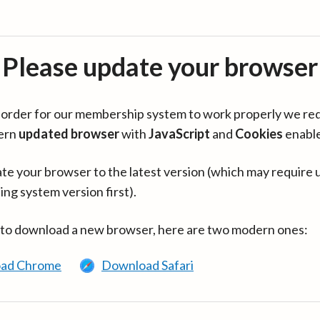
Please update your browser
in order for our membership system to work properly we re
ern
updated browser
with
JavaScript
and
Cookies
enabl
te your browser to the latest version (which may require 
ing system version first).
 to download a new browser, here are two modern ones:
ad Chrome
Download Safari