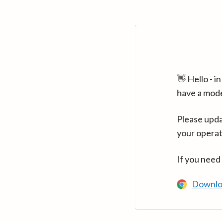
👋 Hello - 
have a mod
Please upda
your operat
If you need
Downlo