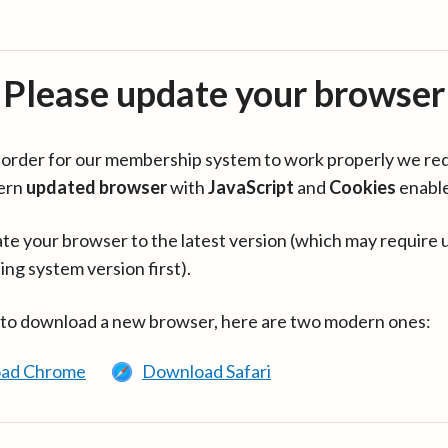
Please update your browser
in order for our membership system to work properly we re
ern
updated browser
with
JavaScript
and
Cookies
enabl
te your browser to the latest version (which may require 
ing system version first).
 to download a new browser, here are two modern ones:
ad Chrome
Download Safari