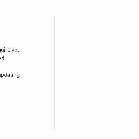
quire you
ed.
updating