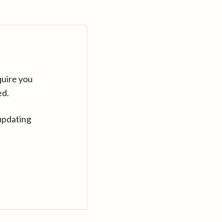
quire you
ed.
updating