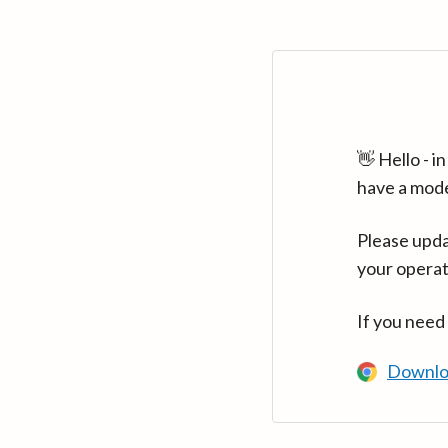
👋 Hello - 
have a mod
Please upda
your operat
If you need
Downlo