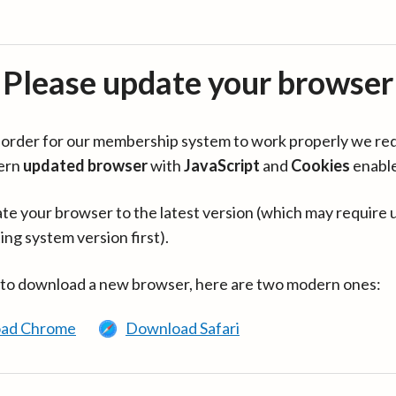
Please update your browser
in order for our membership system to work properly we re
ern
updated browser
with
JavaScript
and
Cookies
enabl
te your browser to the latest version (which may require 
ing system version first).
 to download a new browser, here are two modern ones:
ad Chrome
Download Safari