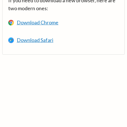
If you need to download a new browser, here are
two modern ones:
Download Chrome
Download Safari