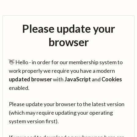
Please update your
browser
👋 Hello - in order for our membership system to
work properly we require you have a modern
updated browser
with
JavaScript
and
Cookies
enabled.
Please update your browser to the latest version
(which may require updating your operating
system version first).