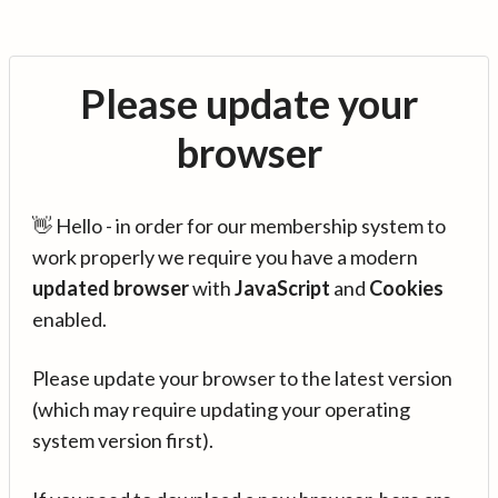
Please update your
browser
👋 Hello - in order for our membership system to
work properly we require you have a modern
updated browser
with
JavaScript
and
Cookies
enabled.
Please update your browser to the latest version
(which may require updating your operating
system version first).