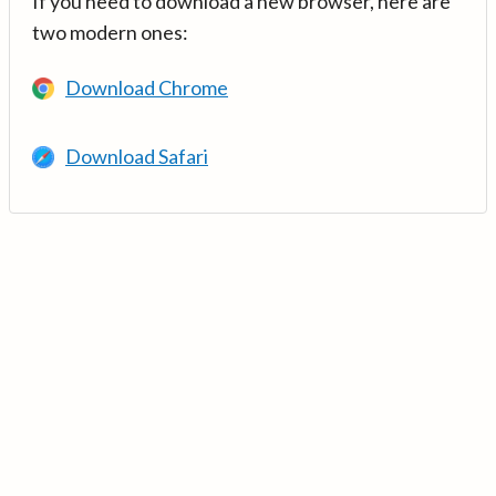
If you need to download a new browser, here are
two modern ones:
Download Chrome
Download Safari