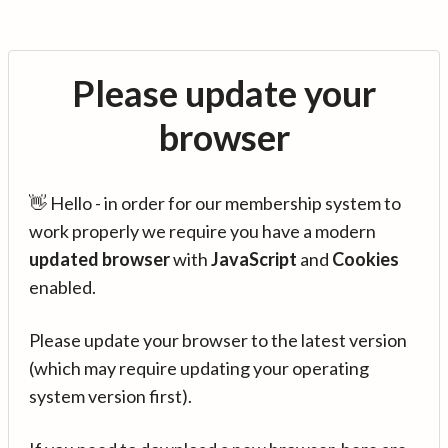
Please update your
browser
👋 Hello - in order for our membership system to
work properly we require you have a modern
updated browser
with
JavaScript
and
Cookies
enabled.
Please update your browser to the latest version
(which may require updating your operating
system version first).