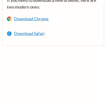
If you need to download a new browser, here are
two modern ones:
Download Chrome
Download Safari