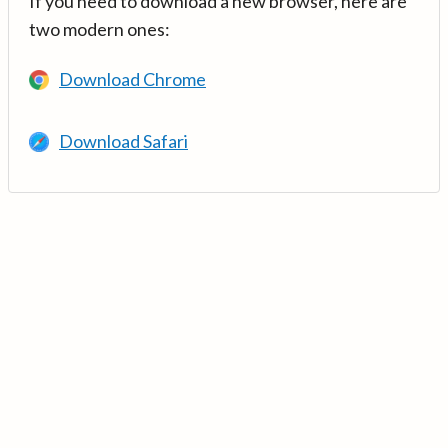
If you need to download a new browser, here are
two modern ones:
Download Chrome
Download Safari