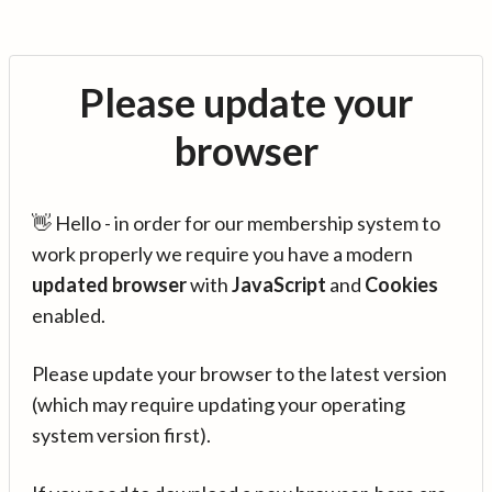
Please update your
browser
👋 Hello - in order for our membership system to
work properly we require you have a modern
updated browser
with
JavaScript
and
Cookies
enabled.
Please update your browser to the latest version
(which may require updating your operating
system version first).