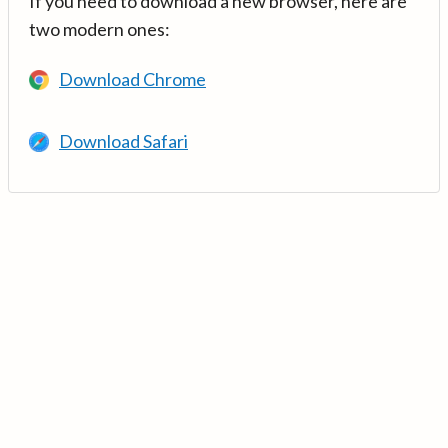
If you need to download a new browser, here are
two modern ones:
Download Chrome
Download Safari