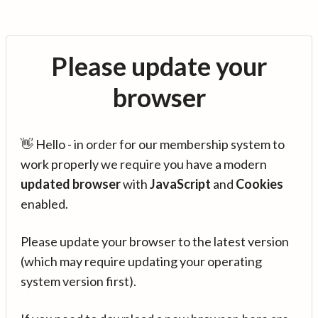
Please update your
browser
👋 Hello - in order for our membership system to
work properly we require you have a modern
updated browser
with
JavaScript
and
Cookies
enabled.
Please update your browser to the latest version
(which may require updating your operating
system version first).