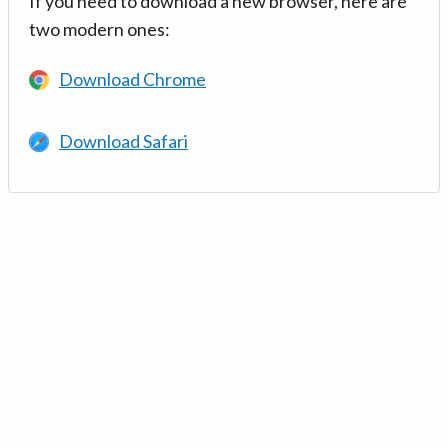
If you need to download a new browser, here are
two modern ones:
Download Chrome
Download Safari