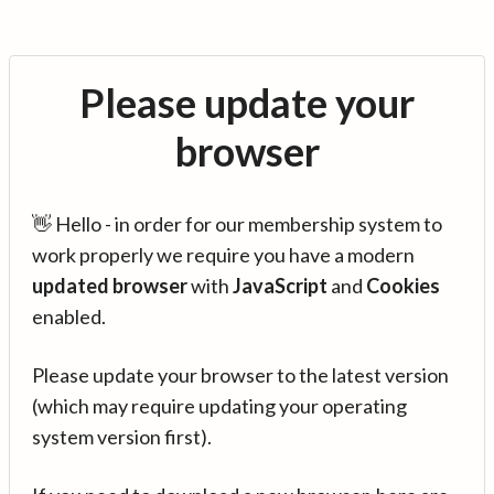
Please update your
browser
👋 Hello - in order for our membership system to
work properly we require you have a modern
updated browser
with
JavaScript
and
Cookies
enabled.
Please update your browser to the latest version
(which may require updating your operating
system version first).