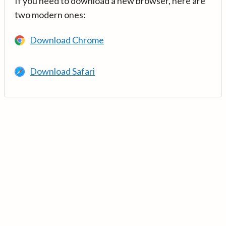
If you need to download a new browser, here are
two modern ones:
Download Chrome
Download Safari