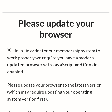
Please update your
browser
👋 Hello - in order for our membership system to
work properly we require you have a modern
updated browser
with
JavaScript
and
Cookies
enabled.
Please update your browser to the latest version
(which may require updating your operating
system version first).