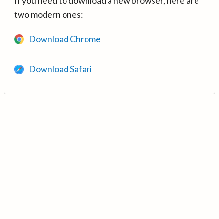
If you need to download a new browser, here are
two modern ones:
Download Chrome
Download Safari