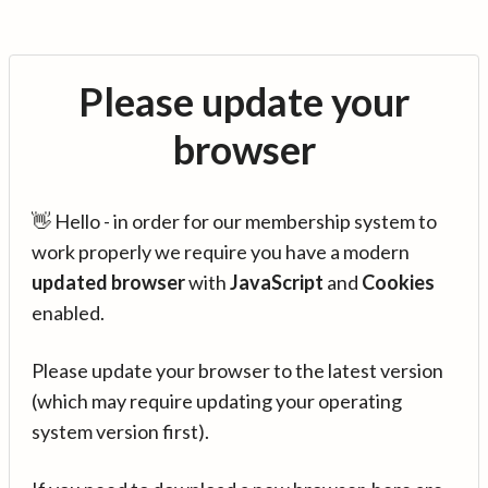
Please update your
browser
👋 Hello - in order for our membership system to
work properly we require you have a modern
updated browser
with
JavaScript
and
Cookies
enabled.
Please update your browser to the latest version
(which may require updating your operating
system version first).