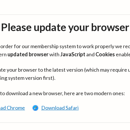
Please update your browser
in order for our membership system to work properly we re
ern
updated browser
with
JavaScript
and
Cookies
enabl
te your browser to the latest version (which may require 
ing system version first).
 to download a new browser, here are two modern ones:
ad Chrome
Download Safari