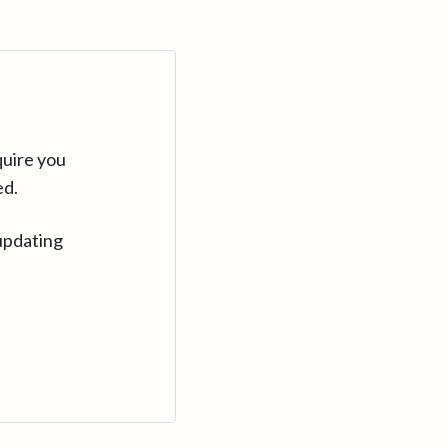
quire you
ed.
updating