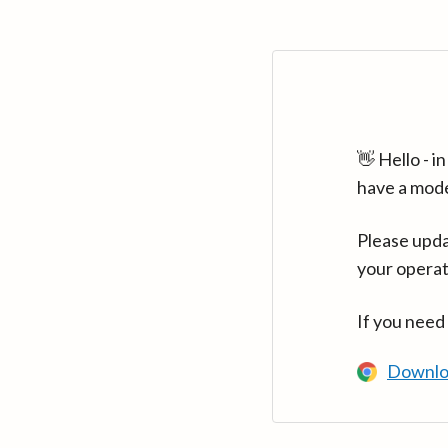
👋 Hello - 
have a mod
Please upda
your operat
If you need
Downlo