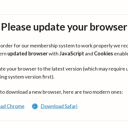
Please update your browser
in order for our membership system to work properly we re
ern
updated browser
with
JavaScript
and
Cookies
enabl
te your browser to the latest version (which may require 
ing system version first).
 to download a new browser, here are two modern ones:
ad Chrome
Download Safari