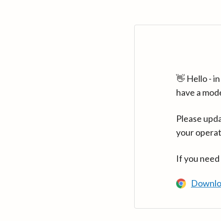
👋 Hello - 
have a mod
Please upda
your operat
If you need
Downlo