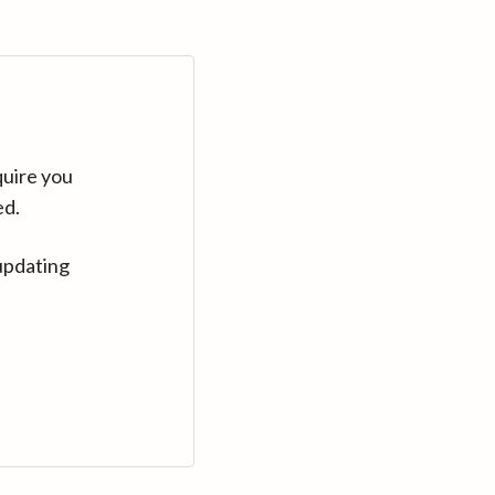
quire you
ed.
updating