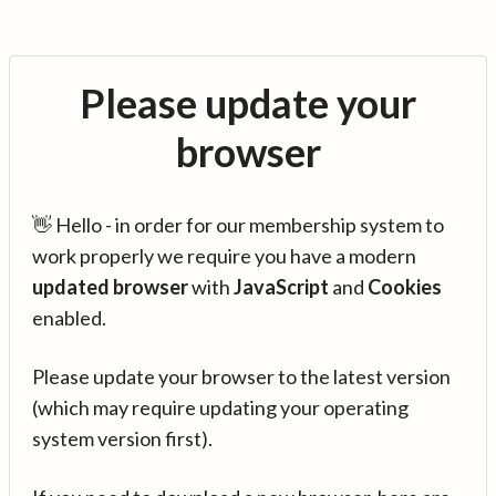
Please update your
browser
👋 Hello - in order for our membership system to
work properly we require you have a modern
updated browser
with
JavaScript
and
Cookies
enabled.
Please update your browser to the latest version
(which may require updating your operating
system version first).