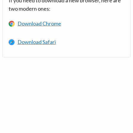
If you need to download a new browser, here are
two modern ones:
Download Chrome
Download Safari