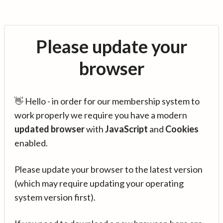
Please update your
browser
👋 Hello - in order for our membership system to
work properly we require you have a modern
updated browser
with
JavaScript
and
Cookies
enabled.
Please update your browser to the latest version
(which may require updating your operating
system version first).