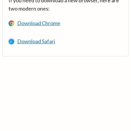
If you need to download a new browser, here are
two modern ones:
Download Chrome
Download Safari