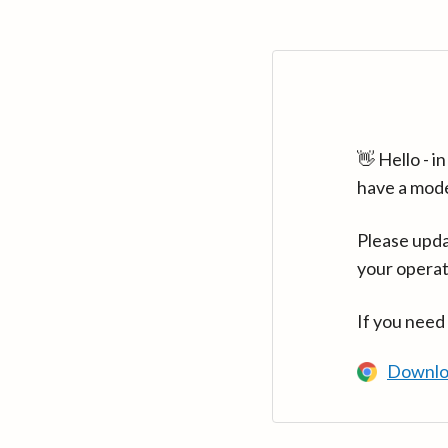
👋 Hello - 
have a mod
Please upda
your operat
If you need
Downlo