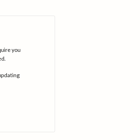
quire you
ed.
updating