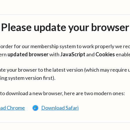
Please update your browser
in order for our membership system to work properly we re
ern
updated browser
with
JavaScript
and
Cookies
enabl
te your browser to the latest version (which may require 
ing system version first).
 to download a new browser, here are two modern ones:
ad Chrome
Download Safari