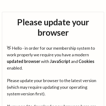
Please update your
browser
👋 Hello - in order for our membership system to
work properly we require you have a modern
updated browser
with
JavaScript
and
Cookies
enabled.
Please update your browser to the latest version
(which may require updating your operating
system version first).