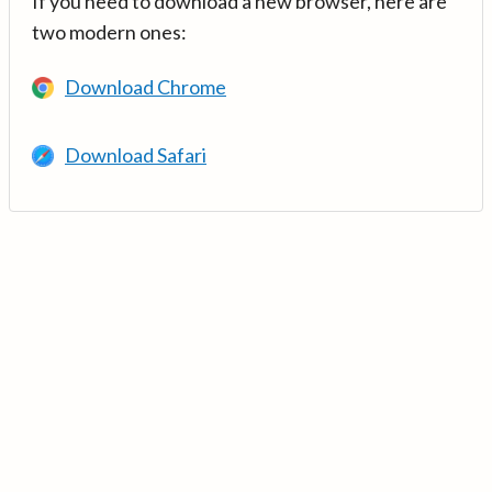
If you need to download a new browser, here are
two modern ones:
Download Chrome
Download Safari