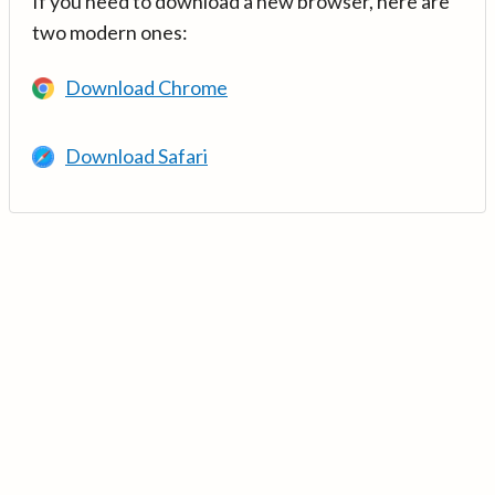
If you need to download a new browser, here are
two modern ones:
Download Chrome
Download Safari