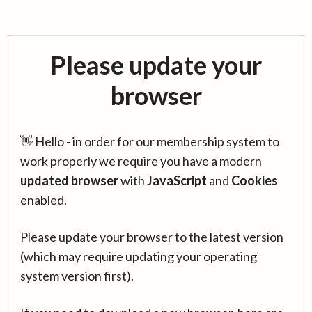
Please update your
browser
👋 Hello - in order for our membership system to
work properly we require you have a modern
updated browser
with
JavaScript
and
Cookies
enabled.
Please update your browser to the latest version
(which may require updating your operating
system version first).