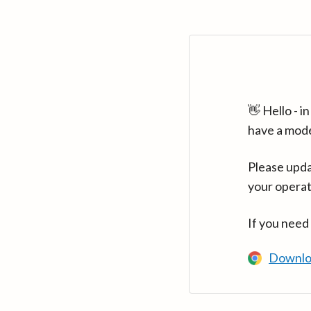
👋 Hello - 
have a mod
Please upda
your operat
If you need
Downlo