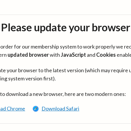
Please update your browser
in order for our membership system to work properly we re
ern
updated browser
with
JavaScript
and
Cookies
enabl
te your browser to the latest version (which may require 
ing system version first).
 to download a new browser, here are two modern ones:
ad Chrome
Download Safari