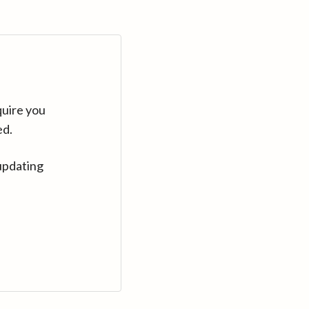
quire you
ed.
updating