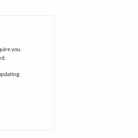
quire you
ed.
updating