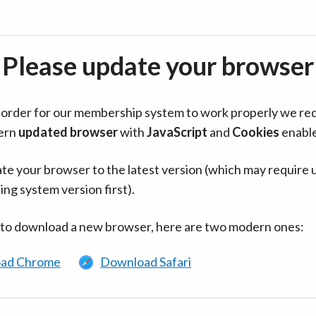
Please update your browser
in order for our membership system to work properly we re
ern
updated browser
with
JavaScript
and
Cookies
enabl
te your browser to the latest version (which may require 
ing system version first).
 to download a new browser, here are two modern ones:
ad Chrome
Download Safari