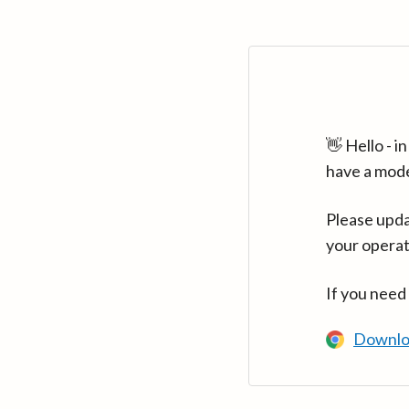
👋 Hello - 
have a mod
Please upda
your operat
If you need
Downlo