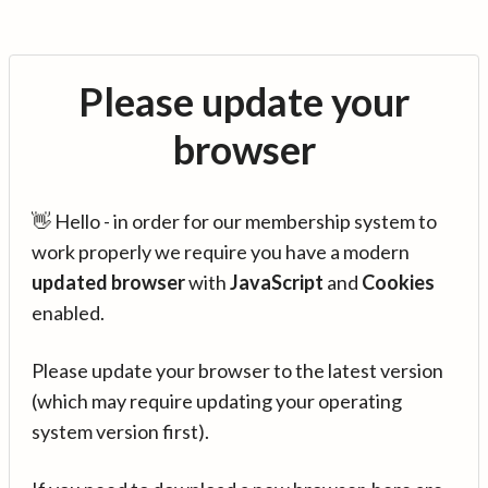
Please update your
browser
👋 Hello - in order for our membership system to
work properly we require you have a modern
updated browser
with
JavaScript
and
Cookies
enabled.
Please update your browser to the latest version
(which may require updating your operating
system version first).