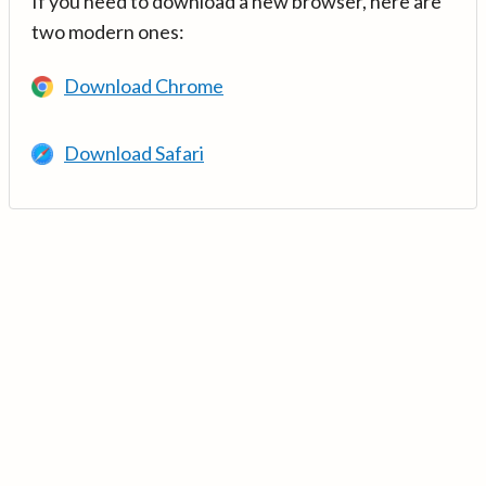
If you need to download a new browser, here are
two modern ones:
Download Chrome
Download Safari