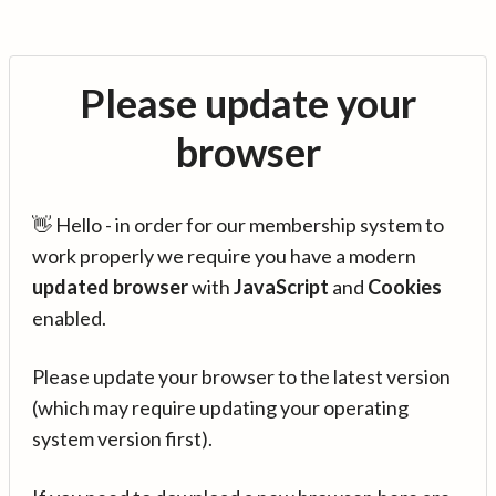
Please update your
browser
👋 Hello - in order for our membership system to
work properly we require you have a modern
updated browser
with
JavaScript
and
Cookies
enabled.
Please update your browser to the latest version
(which may require updating your operating
system version first).