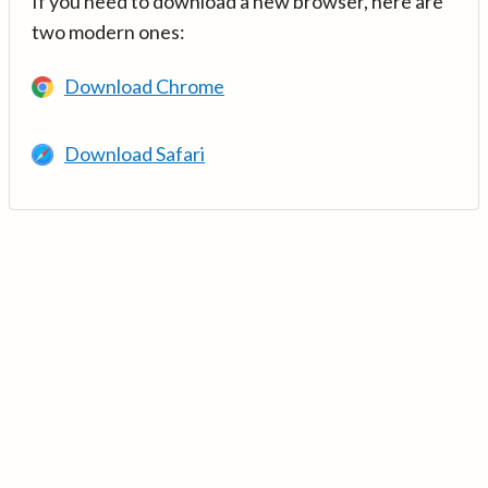
If you need to download a new browser, here are
two modern ones:
Download Chrome
Download Safari