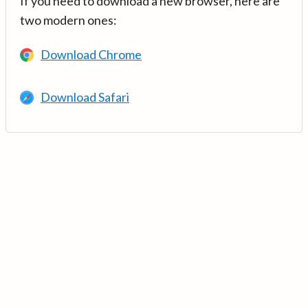
If you need to download a new browser, here are
two modern ones:
Download Chrome
Download Safari