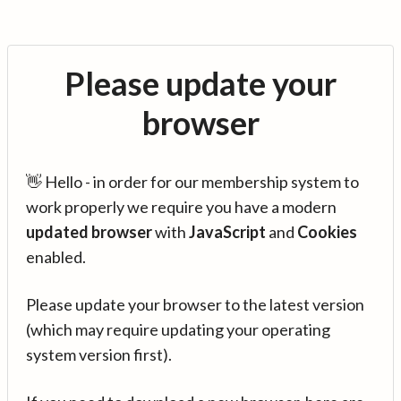
Please update your
browser
👋 Hello - in order for our membership system to
work properly we require you have a modern
updated browser
with
JavaScript
and
Cookies
enabled.
Please update your browser to the latest version
(which may require updating your operating
system version first).