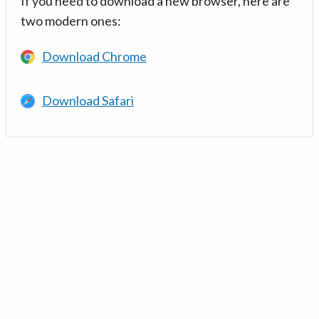
If you need to download a new browser, here are
two modern ones:
Download Chrome
Download Safari