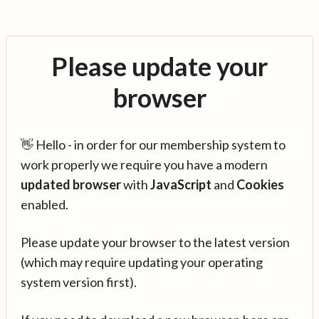
Please update your
browser
👋 Hello - in order for our membership system to
work properly we require you have a modern
updated browser
with
JavaScript
and
Cookies
enabled.
Please update your browser to the latest version
(which may require updating your operating
system version first).