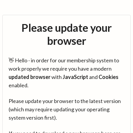
Please update your
browser
👋 Hello - in order for our membership system to
work properly we require you have a modern
updated browser
with
JavaScript
and
Cookies
enabled.
Please update your browser to the latest version
(which may require updating your operating
system version first).