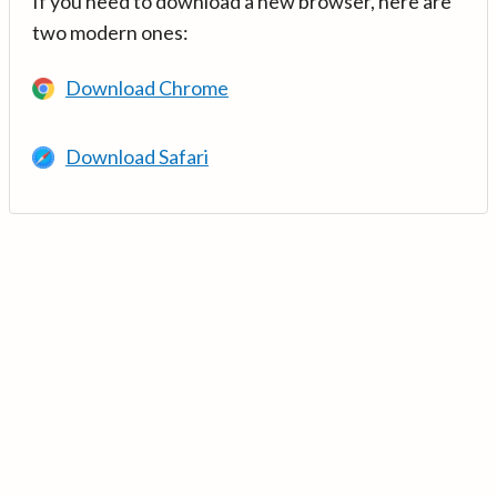
If you need to download a new browser, here are
two modern ones:
Download Chrome
Download Safari