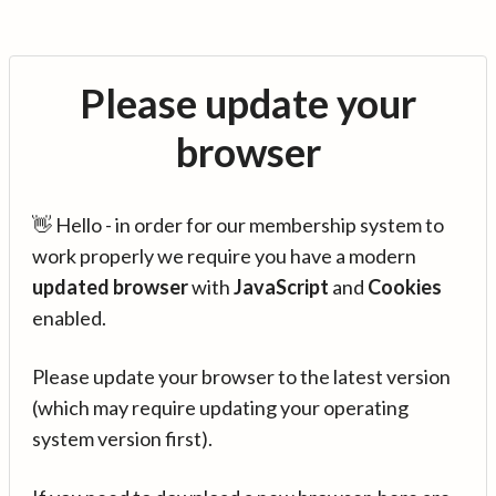
Please update your
browser
👋 Hello - in order for our membership system to
work properly we require you have a modern
updated browser
with
JavaScript
and
Cookies
enabled.
Please update your browser to the latest version
(which may require updating your operating
system version first).