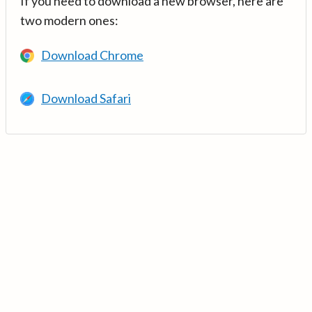
If you need to download a new browser, here are
two modern ones:
Download Chrome
Download Safari