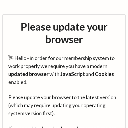
Please update your
browser
👋 Hello - in order for our membership system to
work properly we require you have a modern
updated browser
with
JavaScript
and
Cookies
enabled.
Please update your browser to the latest version
(which may require updating your operating
system version first).