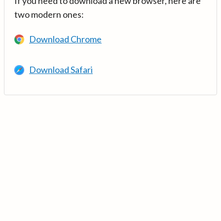
If you need to download a new browser, here are
two modern ones:
Download Chrome
Download Safari