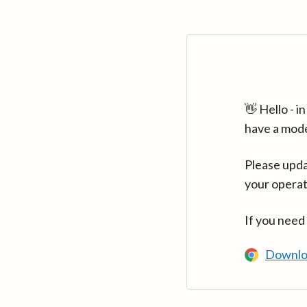
👋 Hello - 
have a mod
Please upda
your operat
If you need
Downlo