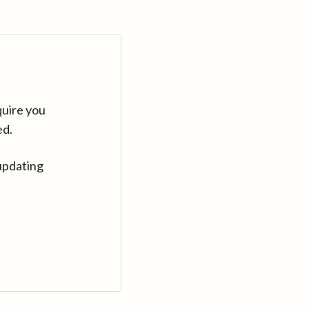
quire you
ed.
updating