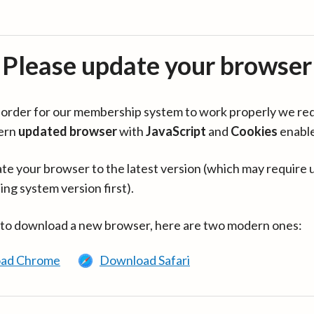
Please update your browser
in order for our membership system to work properly we re
ern
updated browser
with
JavaScript
and
Cookies
enabl
te your browser to the latest version (which may require 
ing system version first).
 to download a new browser, here are two modern ones:
ad Chrome
Download Safari