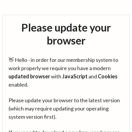
Please update your
browser
👋 Hello - in order for our membership system to
work properly we require you have a modern
updated browser
with
JavaScript
and
Cookies
enabled.
Please update your browser to the latest version
(which may require updating your operating
system version first).