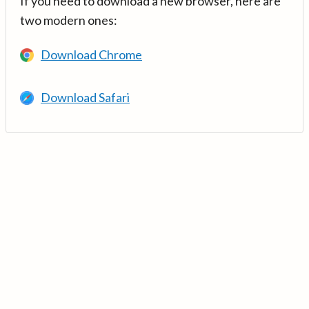
If you need to download a new browser, here are
two modern ones:
Download Chrome
Download Safari