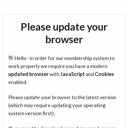
Please update your
browser
👋 Hello - in order for our membership system to
work properly we require you have a modern
updated browser
with
JavaScript
and
Cookies
enabled.
Please update your browser to the latest version
(which may require updating your operating
system version first).