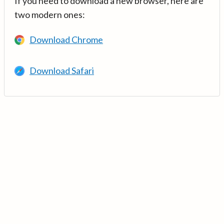
If you need to download a new browser, here are
two modern ones:
Download Chrome
Download Safari