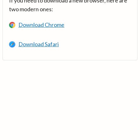
If you need to download a new browser, here are
two modern ones:
Download Chrome
Download Safari