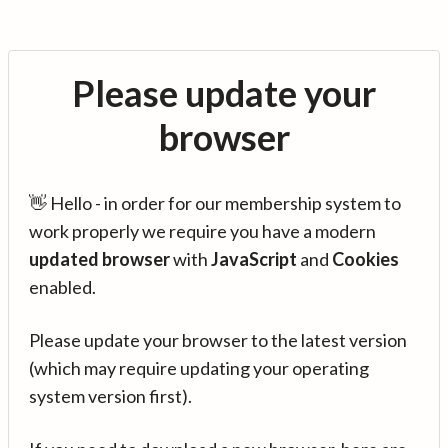
Please update your
browser
👋 Hello - in order for our membership system to
work properly we require you have a modern
updated browser
with
JavaScript
and
Cookies
enabled.
Please update your browser to the latest version
(which may require updating your operating
system version first).