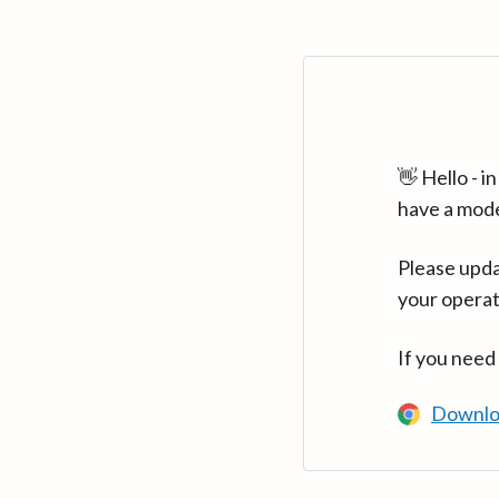
👋 Hello - 
have a mod
Please upda
your operat
If you need
Downlo