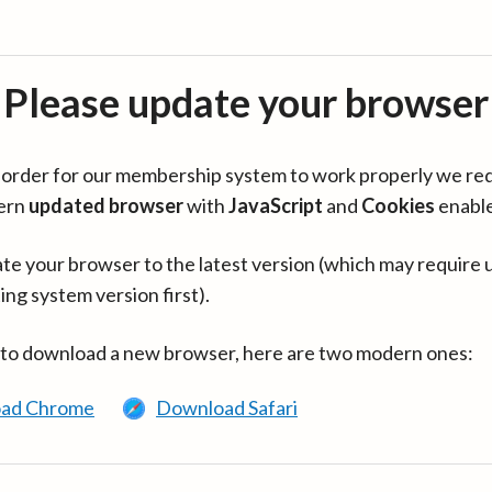
Please update your browser
in order for our membership system to work properly we re
ern
updated browser
with
JavaScript
and
Cookies
enabl
te your browser to the latest version (which may require 
ing system version first).
 to download a new browser, here are two modern ones:
ad Chrome
Download Safari