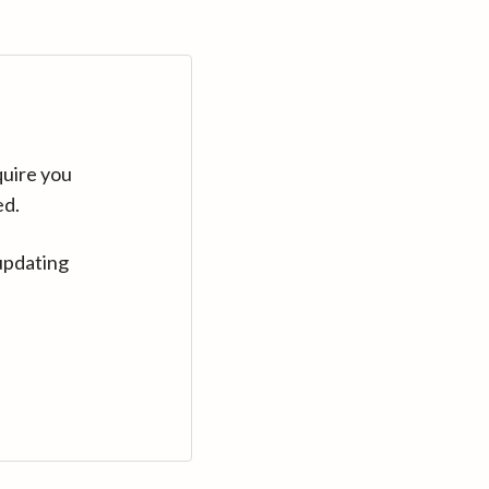
quire you
ed.
updating