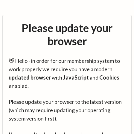
Please update your
browser
👋 Hello - in order for our membership system to
work properly we require you have a modern
updated browser
with
JavaScript
and
Cookies
enabled.
Please update your browser to the latest version
(which may require updating your operating
system version first).