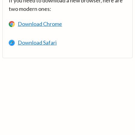
If you need to download a new browser, here are
two modern ones:
Download Chrome
Download Safari