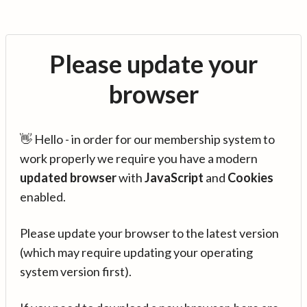
Please update your
browser
👋 Hello - in order for our membership system to
work properly we require you have a modern
updated browser
with
JavaScript
and
Cookies
enabled.
Please update your browser to the latest version
(which may require updating your operating
system version first).