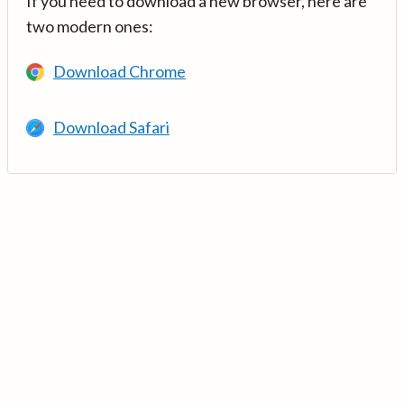
If you need to download a new browser, here are
two modern ones:
Download Chrome
Download Safari